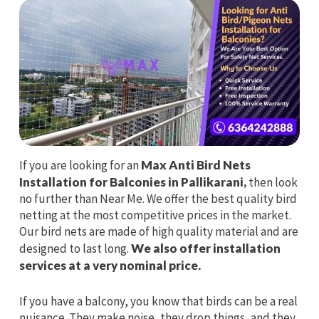
If you are looking for an
Max Anti Bird Nets
Installation for Balconies in Pallikarani,
then look
no further than Near Me. We offer the best quality bird
netting at the most competitive prices in the market.
Our bird nets are made of high quality material and are
designed to last long.
We also offer installation
services at a very nominal price.
If you have a balcony, you know that birds can be a real
nuisance. They make noise, they drop things, and they