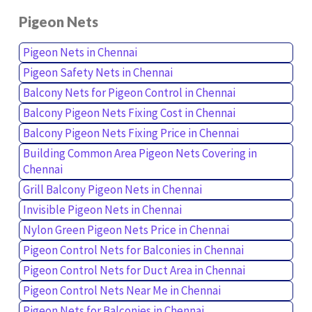
Pigeon Nets
Pigeon Nets in Chennai
Pigeon Safety Nets in Chennai
Balcony Nets for Pigeon Control in Chennai
Balcony Pigeon Nets Fixing Cost in Chennai
Balcony Pigeon Nets Fixing Price in Chennai
Building Common Area Pigeon Nets Covering in
Chennai
Grill Balcony Pigeon Nets in Chennai
Invisible Pigeon Nets in Chennai
Nylon Green Pigeon Nets Price in Chennai
Pigeon Control Nets for Balconies in Chennai
Pigeon Control Nets for Duct Area in Chennai
Pigeon Control Nets Near Me in Chennai
Pigeon Nets for Balconies in Chennai