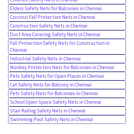
Elders Safety Nets for Balconies in Chennai
Coconut Fall Protection Nets in Chennai
Construction Safety Nets in Chennai
Duct Area Covering Safety Nets in Chennai
Fall Protection Safety Nets for Construction in
Chennai
Industrial Safety Nets in Chennai
Monkey Protection Nets for Balconies in Chennai
Pets Safety Nets for Open Places in Chennai
Cat Safety Nets for Balcony in Chennai
Pets Safety Nets for Balconies in Chennai
School Open Space Safety Nets in Chennai
Stair Railing Safety Nets in Chennai
Swimming Pool Safety Nets in Chennai