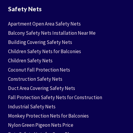
Safety Nets
Apartment Open Area Safety Nets
Balcony Safety Nets Installation Near Me
Building Covering Safety Nets
Children Safety Nets for Balconies
Children Safety Nets
Coconut Fall Protection Nets
Construction Safety Nets
Duct Area Covering Safety Nets
Fall Protection Safety Nets for Construction
Industrial Safety Nets
Monkey Protection Nets for Balconies
Nylon Green Pigeon Nets Price