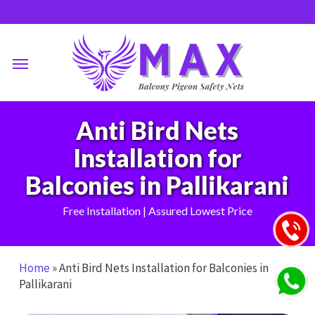
Skip
to
main
Menu
content
Anti Bird Nets
Installation for
Balconies in Pallikarani
Free Installation | Assured Lowest Price
Home
»
Anti Bird Nets Installation for Balconies in
Pallikarani