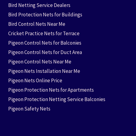
Bird Netting Service Dealers
Bird Protection Nets for Buildings
Bird Control Nets Near Me
Cricket Practice Nets for Terrace
Pigeon Control Nets for Balconies
Pigeon Control Nets for Duct Area
Pigeon Control Nets Near Me
Pigeon Nets Installation Near Me
Pigeon Nets Online Price
Pigeon Protection Nets for Apartments
Pigeon Protection Netting Service Balconies
Pigeon Safety Nets