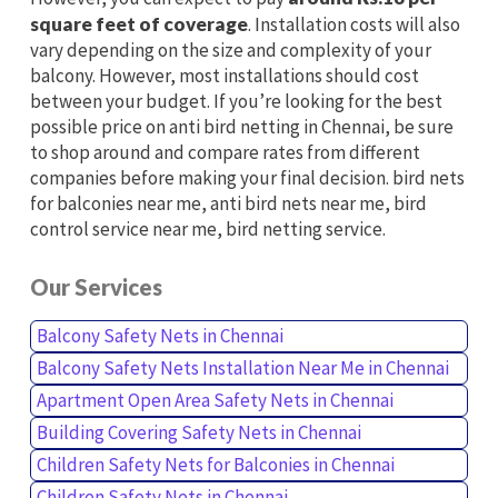
square feet of coverage
. Installation costs will also
vary depending on the size and complexity of your
balcony. However, most installations should cost
between your budget. If you’re looking for the best
possible price on anti bird netting in Chennai, be sure
to shop around and compare rates from different
companies before making your final decision. bird nets
for balconies near me, anti bird nets near me, bird
control service near me, bird netting service.
Our Services
Balcony Safety Nets in Chennai
Balcony Safety Nets Installation Near Me in Chennai
Apartment Open Area Safety Nets in Chennai
Building Covering Safety Nets in Chennai
Children Safety Nets for Balconies in Chennai
Children Safety Nets in Chennai