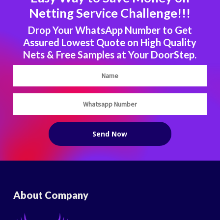
Netting Service Challenge!!!
Drop Your WhatsApp Number to Get
Assured Lowest Quote on High Quality
Nets & Free Samples at Your DoorStep.
About Company