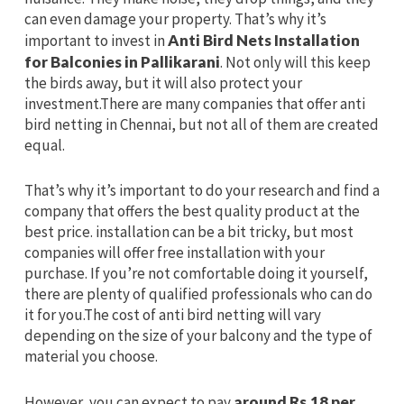
can even damage your property. That’s why it’s
important to invest in
Anti Bird Nets Installation
for Balconies in Pallikarani
. Not only will this keep
the birds away, but it will also protect your
investment.There are many companies that offer anti
bird netting in Chennai, but not all of them are created
equal.
That’s why it’s important to do your research and find a
company that offers the best quality product at the
best price. installation can be a bit tricky, but most
companies will offer free installation with your
purchase. If you’re not comfortable doing it yourself,
there are plenty of qualified professionals who can do
it for you.The cost of anti bird netting will vary
depending on the size of your balcony and the type of
material you choose.
However, you can expect to pay
around Rs.18 per