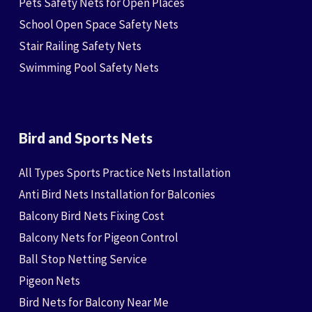
Pets Safety Nets for Open Places
School Open Space Safety Nets
Stair Railing Safety Nets
Swimming Pool Safety Nets
Bird and Sports Nets
All Types Sports Practice Nets Installation
Anti Bird Nets Installation for Balconies
Balcony Bird Nets Fixing Cost
Balcony Nets for Pigeon Control
Ball Stop Netting Service
Pigeon Nets
Bird Nets for Balcony Near Me