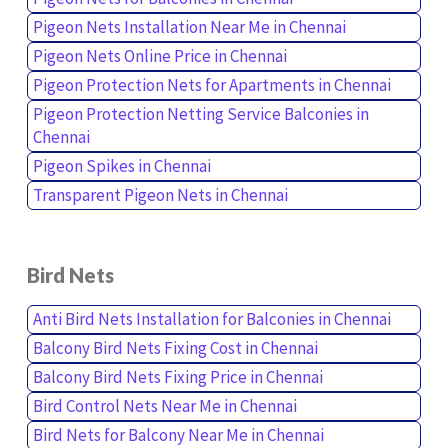
Pigeon Nets Installation Near Me in Chennai
Pigeon Nets Online Price in Chennai
Pigeon Protection Nets for Apartments in Chennai
Pigeon Protection Netting Service Balconies in
Chennai
Pigeon Spikes in Chennai
Transparent Pigeon Nets in Chennai
Bird Nets
Anti Bird Nets Installation for Balconies in Chennai
Balcony Bird Nets Fixing Cost in Chennai
Balcony Bird Nets Fixing Price in Chennai
Bird Control Nets Near Me in Chennai
Bird Nets for Balcony Near Me in Chennai