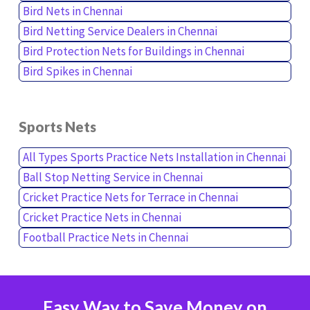
Bird Nets in Chennai
Bird Netting Service Dealers in Chennai
Bird Protection Nets for Buildings in Chennai
Bird Spikes in Chennai
Sports Nets
All Types Sports Practice Nets Installation in Chennai
Ball Stop Netting Service in Chennai
Cricket Practice Nets for Terrace in Chennai
Cricket Practice Nets in Chennai
Football Practice Nets in Chennai
Easy Way to Save Money on