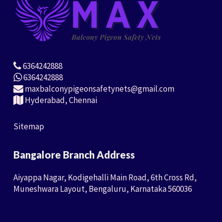
6364242888
6364242888
maxbalconypigeonsafetynets@gmail.com
Hyderabad, Chennai
Sitemap
Bangalore Branch Address
Aiyappa Nagar, Kodigehalli Main Road, 6th Cross Rd,
Muneshwara Layout, Bengaluru, Karnataka 560036