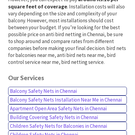
square feet of coverage
. Installation costs will also
vary depending on the size and complexity of your
balcony. However, most installations should cost
between your budget. If you’re looking for the best
possible price on anti bird netting in Chennai, be sure
to shop around and compare rates from different
companies before making your final decision. bird nets
for balconies near me, anti bird nets near me, bird
control service near me, bird netting service.
Our Services
Balcony Safety Nets in Chennai
Balcony Safety Nets Installation Near Me in Chennai
Apartment Open Area Safety Nets in Chennai
Building Covering Safety Nets in Chennai
Children Safety Nets for Balconies in Chennai
Children Safety Nets in Chennai