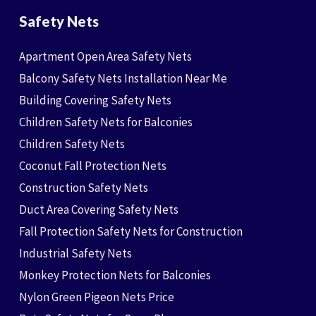
Safety Nets
Apartment Open Area Safety Nets
Balcony Safety Nets Installation Near Me
Building Covering Safety Nets
Children Safety Nets for Balconies
Children Safety Nets
Coconut Fall Protection Nets
Construction Safety Nets
Duct Area Covering Safety Nets
Fall Protection Safety Nets for Construction
Industrial Safety Nets
Monkey Protection Nets for Balconies
Nylon Green Pigeon Nets Price