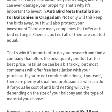
can even damage your property. That’s why it’s
important to invest in
Anti Bird Nets Installation
for Balconies in Oragadam
. Not only will this keep
the birds away, but it will also protect your
investment.There are many companies that offer anti
bird netting in Chennai, but not all of them are created
equal.
That’s why it’s important to do your research and find a
company that offers the best quality product at the
best price. installation can be a bit tricky, but most
companies will offer free installation with your
purchase. If you’re not comfortable doing it yourself,
there are plenty of qualified professionals who can do
it for you.The cost of anti bird netting will vary
depending on the size of your balcony and the type of
material you choose.
However, you can expect to pay
around Rs.18 per