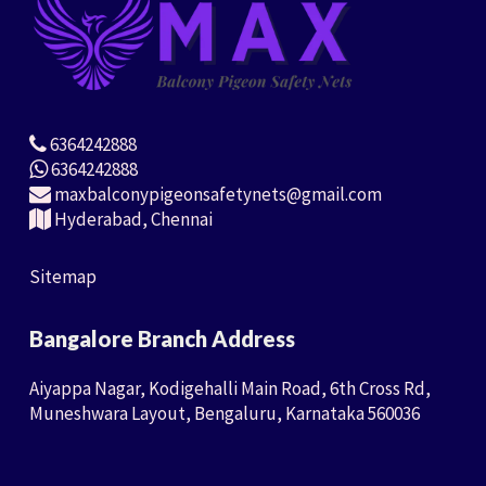
6364242888
6364242888
maxbalconypigeonsafetynets@gmail.com
Hyderabad, Chennai
Sitemap
Bangalore Branch Address
Aiyappa Nagar, Kodigehalli Main Road, 6th Cross Rd,
Muneshwara Layout, Bengaluru, Karnataka 560036