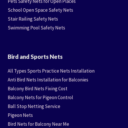
Pets Safety Nets for Open Places
School Open Space Safety Nets
Stair Railing Safety Nets
Swimming Pool Safety Nets
Bird and Sports Nets
All Types Sports Practice Nets Installation
Anti Bird Nets Installation for Balconies
Balcony Bird Nets Fixing Cost
Balcony Nets for Pigeon Control
Ball Stop Netting Service
Pigeon Nets
Bird Nets for Balcony Near Me