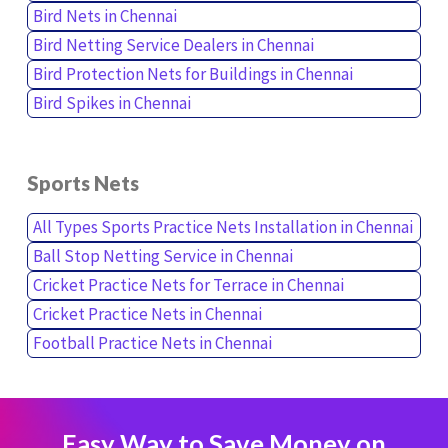
Bird Nets in Chennai
Bird Netting Service Dealers in Chennai
Bird Protection Nets for Buildings in Chennai
Bird Spikes in Chennai
Sports Nets
All Types Sports Practice Nets Installation in Chennai
Ball Stop Netting Service in Chennai
Cricket Practice Nets for Terrace in Chennai
Cricket Practice Nets in Chennai
Football Practice Nets in Chennai
Easy Way to Save Money on