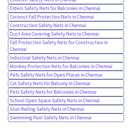
Elders Safety Nets for Balconies in Chennai
Coconut Fall Protection Nets in Chennai
Construction Safety Nets in Chennai
Duct Area Covering Safety Nets in Chennai
Fall Protection Safety Nets for Construction in
Chennai
Industrial Safety Nets in Chennai
Monkey Protection Nets for Balconies in Chennai
Pets Safety Nets for Open Places in Chennai
Cat Safety Nets for Balcony in Chennai
Pets Safety Nets for Balconies in Chennai
School Open Space Safety Nets in Chennai
Stair Railing Safety Nets in Chennai
Swimming Pool Safety Nets in Chennai