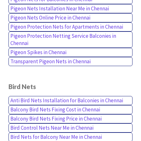
Pigeon Nets Installation Near Me in Chennai
Pigeon Nets Online Price in Chennai
Pigeon Protection Nets for Apartments in Chennai
Pigeon Protection Netting Service Balconies in
Chennai
Pigeon Spikes in Chennai
Transparent Pigeon Nets in Chennai
Bird Nets
Anti Bird Nets Installation for Balconies in Chennai
Balcony Bird Nets Fixing Cost in Chennai
Balcony Bird Nets Fixing Price in Chennai
Bird Control Nets Near Me in Chennai
Bird Nets for Balcony Near Me in Chennai