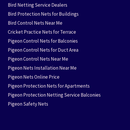
Bird Netting Service Dealers
Bird Protection Nets for Buildings
Bird Control Nets Near Me
Cricket Practice Nets for Terrace
Pigeon Control Nets for Balconies
Pigeon Control Nets for Duct Area
Pigeon Control Nets Near Me
Pigeon Nets Installation Near Me
Pigeon Nets Online Price
Pigeon Protection Nets for Apartments
Pigeon Protection Netting Service Balconies
Pigeon Safety Nets