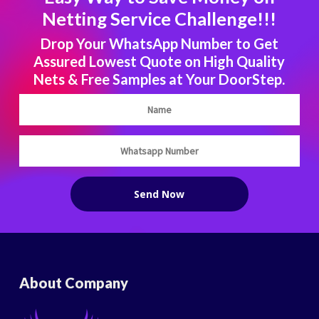
Netting Service Challenge!!!
Drop Your WhatsApp Number to Get
Assured Lowest Quote on High Quality
Nets & Free Samples at Your DoorStep.
About Company