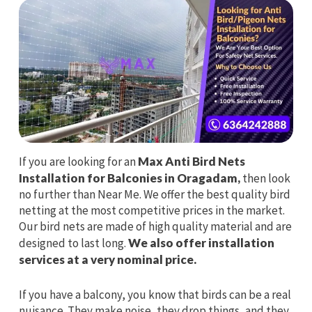
If you are looking for an
Max Anti Bird Nets
Installation for Balconies in Oragadam,
then look
no further than Near Me. We offer the best quality bird
netting at the most competitive prices in the market.
Our bird nets are made of high quality material and are
designed to last long.
We also offer installation
services at a very nominal price.
If you have a balcony, you know that birds can be a real
nuisance. They make noise, they drop things, and they