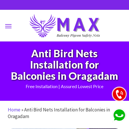
Skip
to
main
Menu
content
Anti Bird Nets
Installation for
Balconies in Oragadam
Free Installation | Assured Lowest Price
Home
»
Anti Bird Nets Installation for Balconies in
Oragadam