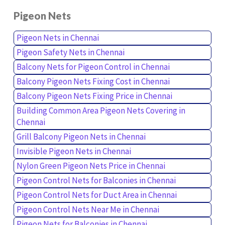
Pigeon Nets
Pigeon Nets in Chennai
Pigeon Safety Nets in Chennai
Balcony Nets for Pigeon Control in Chennai
Balcony Pigeon Nets Fixing Cost in Chennai
Balcony Pigeon Nets Fixing Price in Chennai
Building Common Area Pigeon Nets Covering in
Chennai
Grill Balcony Pigeon Nets in Chennai
Invisible Pigeon Nets in Chennai
Nylon Green Pigeon Nets Price in Chennai
Pigeon Control Nets for Balconies in Chennai
Pigeon Control Nets for Duct Area in Chennai
Pigeon Control Nets Near Me in Chennai
Pigeon Nets for Balconies in Chennai