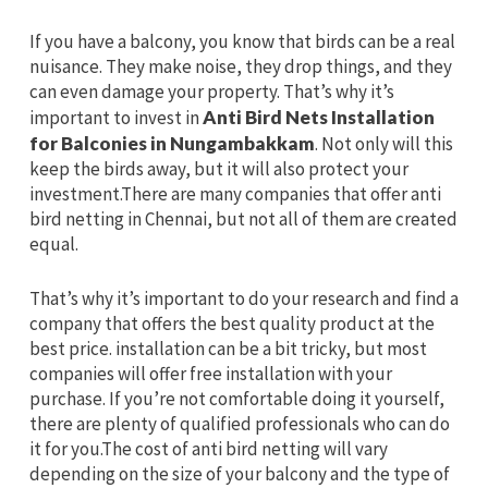
If you have a balcony, you know that birds can be a real
nuisance. They make noise, they drop things, and they
can even damage your property. That’s why it’s
important to invest in
Anti Bird Nets Installation
for Balconies in Nungambakkam
. Not only will this
keep the birds away, but it will also protect your
investment.There are many companies that offer anti
bird netting in Chennai, but not all of them are created
equal.
That’s why it’s important to do your research and find a
company that offers the best quality product at the
best price. installation can be a bit tricky, but most
companies will offer free installation with your
purchase. If you’re not comfortable doing it yourself,
there are plenty of qualified professionals who can do
it for you.The cost of anti bird netting will vary
depending on the size of your balcony and the type of