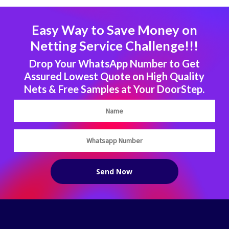
Easy Way to Save Money on
Netting Service Challenge!!!
Drop Your WhatsApp Number to Get
Assured Lowest Quote on High Quality
Nets & Free Samples at Your DoorStep.