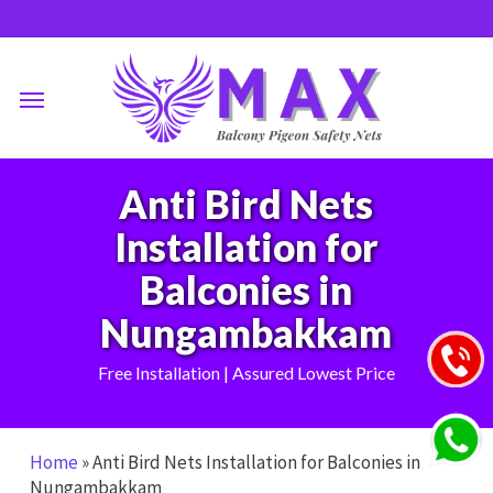
Skip
to
main
Menu
content
Anti Bird Nets
Installation for
Balconies in
Nungambakkam
Free Installation | Assured Lowest Price
Home
»
Anti Bird Nets Installation for Balconies in
Nungambakkam