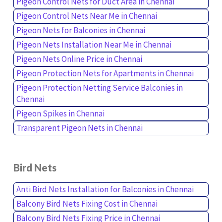
Pigeon Control Nets for Duct Area in Chennai
Pigeon Control Nets Near Me in Chennai
Pigeon Nets for Balconies in Chennai
Pigeon Nets Installation Near Me in Chennai
Pigeon Nets Online Price in Chennai
Pigeon Protection Nets for Apartments in Chennai
Pigeon Protection Netting Service Balconies in
Chennai
Pigeon Spikes in Chennai
Transparent Pigeon Nets in Chennai
Bird Nets
Anti Bird Nets Installation for Balconies in Chennai
Balcony Bird Nets Fixing Cost in Chennai
Balcony Bird Nets Fixing Price in Chennai