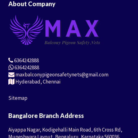
About Company
6364242888
6364242888
maxbalconypigeonsafetynets@gmail.com
Hyderabad, Chennai
Sitemap
Bangalore Branch Address
Aiyappa Nagar, Kodigehalli Main Road, 6th Cross Rd,
Muneshwara Layout, Bengaluru, Karnataka 560036