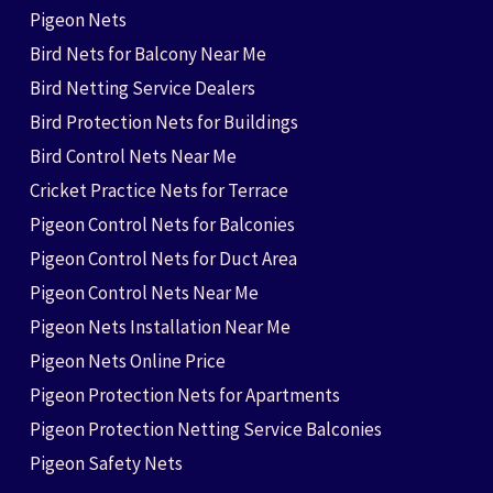
Pigeon Nets
Bird Nets for Balcony Near Me
Bird Netting Service Dealers
Bird Protection Nets for Buildings
Bird Control Nets Near Me
Cricket Practice Nets for Terrace
Pigeon Control Nets for Balconies
Pigeon Control Nets for Duct Area
Pigeon Control Nets Near Me
Pigeon Nets Installation Near Me
Pigeon Nets Online Price
Pigeon Protection Nets for Apartments
Pigeon Protection Netting Service Balconies
Pigeon Safety Nets