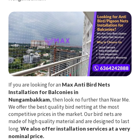
If you are looking for an
Max Anti Bird Nets
Installation for Balconies in
Nungambakkam,
then look no further than Near Me.
We offer the best quality bird netting at the most
competitive prices in the market. Our bird nets are
made of high quality material and are designed to last
long.
We also offer installation services at a very
nominal price.