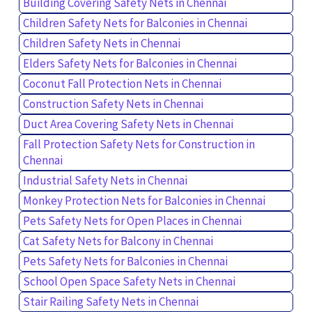
Building Covering Safety Nets in Chennai
Children Safety Nets for Balconies in Chennai
Children Safety Nets in Chennai
Elders Safety Nets for Balconies in Chennai
Coconut Fall Protection Nets in Chennai
Construction Safety Nets in Chennai
Duct Area Covering Safety Nets in Chennai
Fall Protection Safety Nets for Construction in
Chennai
Industrial Safety Nets in Chennai
Monkey Protection Nets for Balconies in Chennai
Pets Safety Nets for Open Places in Chennai
Cat Safety Nets for Balcony in Chennai
Pets Safety Nets for Balconies in Chennai
School Open Space Safety Nets in Chennai
Stair Railing Safety Nets in Chennai