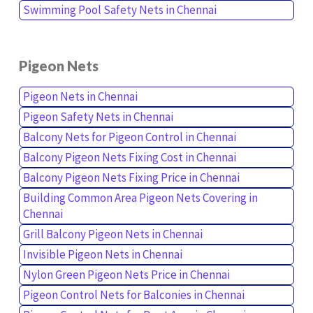
Swimming Pool Safety Nets in Chennai
Pigeon Nets
Pigeon Nets in Chennai
Pigeon Safety Nets in Chennai
Balcony Nets for Pigeon Control in Chennai
Balcony Pigeon Nets Fixing Cost in Chennai
Balcony Pigeon Nets Fixing Price in Chennai
Building Common Area Pigeon Nets Covering in
Chennai
Grill Balcony Pigeon Nets in Chennai
Invisible Pigeon Nets in Chennai
Nylon Green Pigeon Nets Price in Chennai
Pigeon Control Nets for Balconies in Chennai