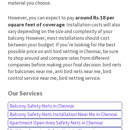
material you choose.
However, you can expect to pay
around Rs.18 per
square feet of coverage
. Installation costs will also
vary depending on the size and complexity of your
balcony. However, most installations should cost
between your budget. If you’re looking for the best
possible price on anti bird netting in Chennai, be sure
to shop around and compare rates from different
companies before making your final decision. bird nets
for balconies near me, anti bird nets near me, bird
control service near me, bird netting service.
Our Services
Balcony Safety Nets in Chennai
Balcony Safety Nets Installation Near Me in Chennai
Apartment Open Area Safety Nets in Chennai