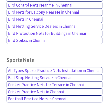
Bird Control Nets Near Me in Chennai
Bird Nets for Balcony Near Me in Chennai
Bird Nets in Chennai
Bird Netting Service Dealers in Chennai
Bird Protection Nets for Buildings in Chennai
Bird Spikes in Chennai
Sports Nets
All Types Sports Practice Nets Installation in Chennai
Ball Stop Netting Service in Chennai
Cricket Practice Nets for Terrace in Chennai
Cricket Practice Nets in Chennai
Football Practice Nets in Chennai