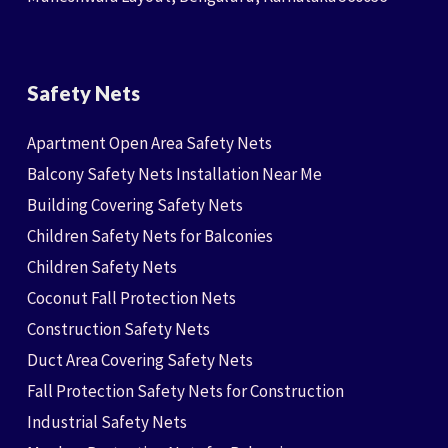
Safety Nets
Apartment Open Area Safety Nets
Balcony Safety Nets Installation Near Me
Building Covering Safety Nets
Children Safety Nets for Balconies
Children Safety Nets
Coconut Fall Protection Nets
Construction Safety Nets
Duct Area Covering Safety Nets
Fall Protection Safety Nets for Construction
Industrial Safety Nets