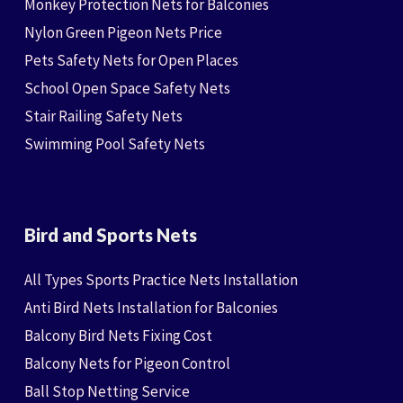
Monkey Protection Nets for Balconies
Nylon Green Pigeon Nets Price
Pets Safety Nets for Open Places
School Open Space Safety Nets
Stair Railing Safety Nets
Swimming Pool Safety Nets
Bird and Sports Nets
All Types Sports Practice Nets Installation
Anti Bird Nets Installation for Balconies
Balcony Bird Nets Fixing Cost
Balcony Nets for Pigeon Control
Ball Stop Netting Service